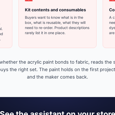
Kit contents and consumables
Co
Buyers want to know what is in the
A c
box, what is reusable, what they will
nee
n
need to re-order. Product descriptions
dye
l.
rarely list it in one place.
are
nd
.
whether the acrylic paint bonds to fabric, reads the
uys the right set. The paint holds on the first project,
and the maker comes back.
See the assistant on your stor