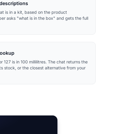
 descriptions
t is in a kit, based on the product
er asks "what is in the box" and gets the full
lookup
or 127 is in 100 millilitres. The chat returns the
 stock, or the closest alternative from your