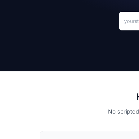
Your sto
No scripted