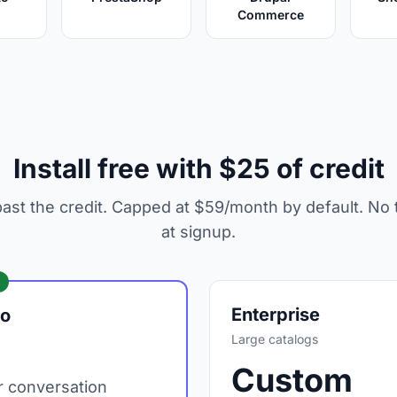
Commerce
Install free with $25 of credit
ast the credit. Capped at $59/month by default. No t
at signup.
Enterprise
go
Large catalogs
Custom
 conversation