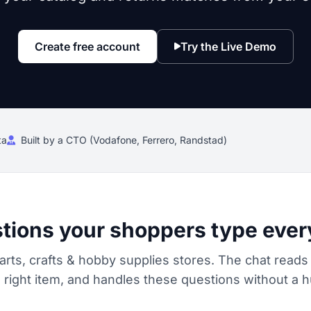
Create free account
Try the Live Demo
ta
Built by a CTO (Vodafone, Ferrero, Randstad)
tions your shoppers type ever
arts, crafts & hobby supplies stores. The chat reads
ight item, and handles these questions without a h