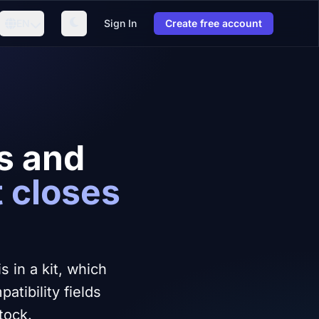
EN
Sign In
Create free account
ts and
t closes
 in a kit, which
tibility fields
tock.