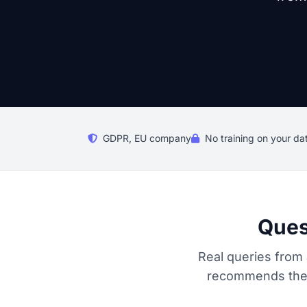
GDPR, EU company
No training on your da
Ques
Real queries from 
recommends the r