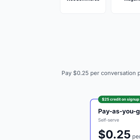
Pay $0.25 per conversation p
$25 credit on signup
Pay-as-you-
Self-serve
$0.25
per