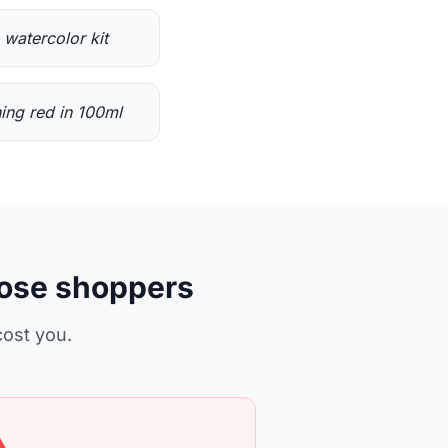
s watercolor kit
ing red in 100ml
lose shoppers
cost you.