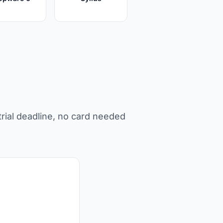
rial deadline, no card needed