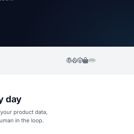
y day
 your product data,
uman in the loop.