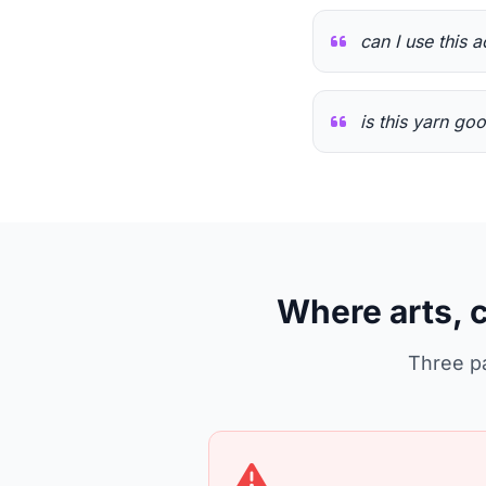
can I use this a
is this yarn go
Where arts, 
Three pa