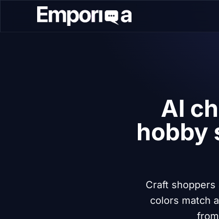
AI ch
hobby 
Craft shoppers 
colors match a
from