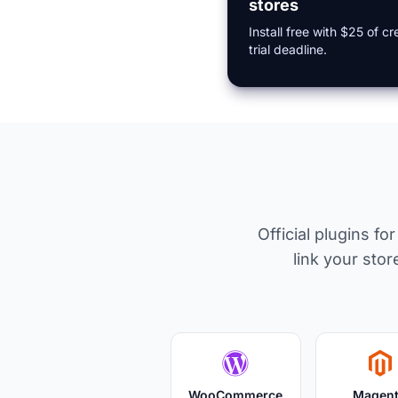
stores
Install free with $25 of 
trial deadline.
Official plugins f
link your st
WooCommerce
Magen