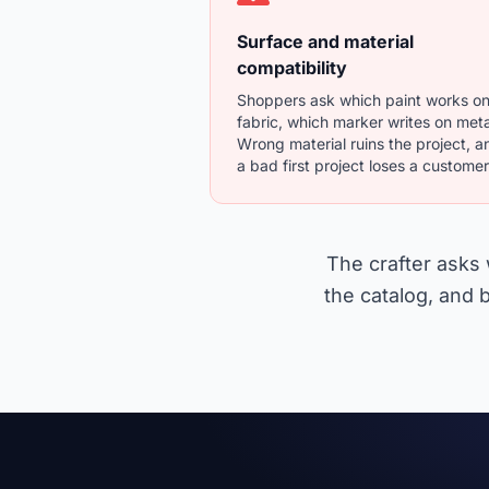
Surface and material
compatibility
Shoppers ask which paint works o
fabric, which marker writes on meta
Wrong material ruins the project, a
a bad first project loses a customer
The crafter asks 
the catalog, and b