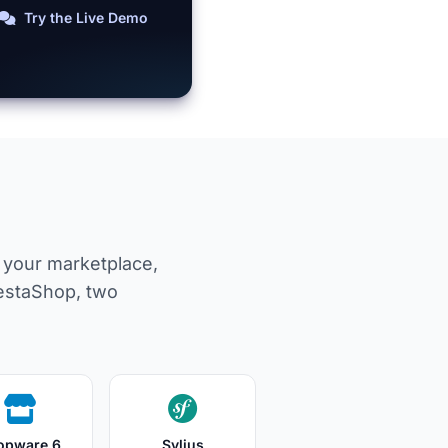
Try the Live Demo
m your marketplace,
estaShop, two
opware 6
Sylius