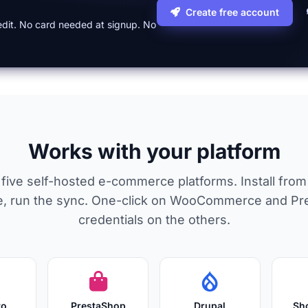
Create free account
credit. No card needed at signup. No
Works with your platform
or five self-hosted e-commerce platforms. Install fro
ore, run the sync. One-click on WooCommerce and Pr
credentials on the others.
to
PrestaShop
Drupal
Sh