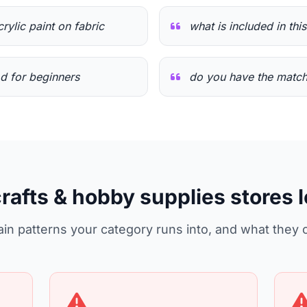
crylic paint on fabric
what is included in thi
od for beginners
do you have the match
crafts & hobby supplies stores 
in patterns your category runs into, and what they 