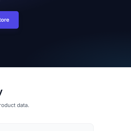
tore
y
roduct data.