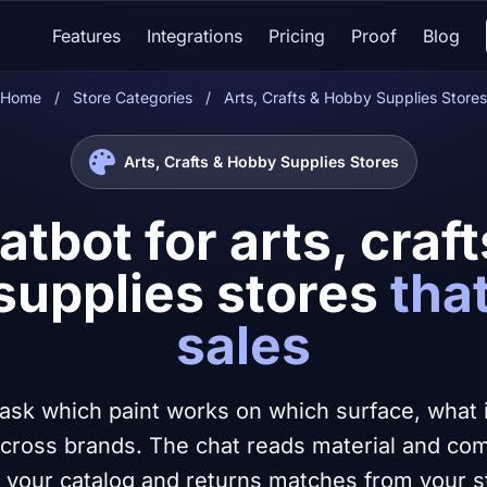
Features
Integrations
Pricing
Proof
Blog
Home
/
Store Categories
/
Arts, Crafts & Hobby Supplies Stores
Arts, Crafts & Hobby Supplies Stores
atbot for arts, craf
supplies stores
tha
sales
ask which paint works on which surface, what is
cross brands. The chat reads material and compa
 your catalog and returns matches from your s