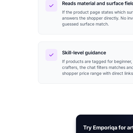
Reads material and surface fiel
If the product page states which surf
answers the shopper directly. No inv
guessed surface match.
Skill-level guidance
If products are tagged for beginner,
crafters, the chat filters matches an
shopper price range with direct links
Try Emporiqa for ar