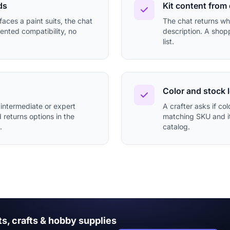
ds
Kit content from
aces a paint suits, the chat
The chat returns wha
ented compatibility, no
description. A shopp
list.
Color and stock 
 intermediate or expert
A crafter asks if col
d returns options in the
matching SKU and its
.
catalog.
ts, crafts & hobby supplies