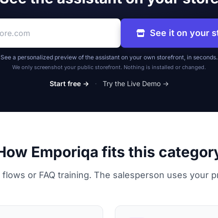
re address
See it on your s
See a personalized preview of the assistant on your own storefront, in seconds.
We only screenshot your public storefront. Nothing is installed or changed.
Start free →
·
Try the Live Demo →
How Emporiqa fits this categor
 flows or FAQ training. The salesperson uses your p