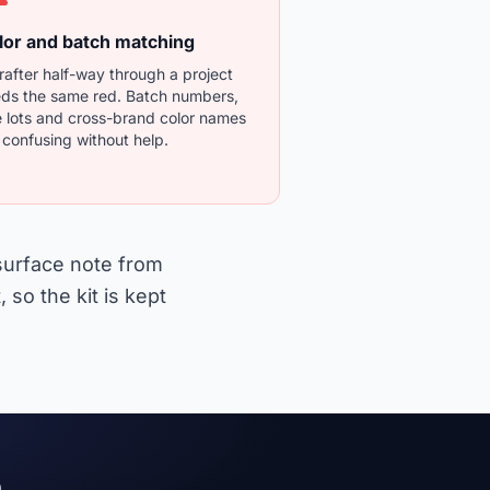
lor and batch matching
rafter half-way through a project
ds the same red. Batch numbers,
 lots and cross-brand color names
 confusing without help.
 surface note from
 so the kit is kept
e