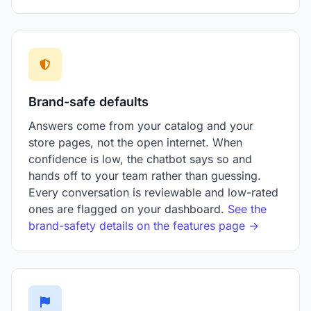
Brand-safe defaults
Answers come from your catalog and your
store pages, not the open internet. When
confidence is low, the chatbot says so and
hands off to your team rather than guessing.
Every conversation is reviewable and low-rated
ones are flagged on your dashboard.
See the
brand-safety details on the features page →