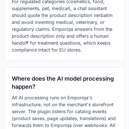
For regulated categories (cosmetics, food,
supplements, pet, medical), a chat assistant
should quote the product description verbatim
and avoid inventing medical, veterinary, or
regulatory claims. Emporiqa answers from the
product description only and offers a human
handoff for treatment questions, which keeps
compliance intact for EU stores.
Where does the AI model processing
happen?
All AI processing runs on Emporiqa's
infrastructure, not on the merchant's storefront
server. The plugin listens for catalog events
(product saves, page updates, translations) and
forwards them to Emporiqa over webhooks. All