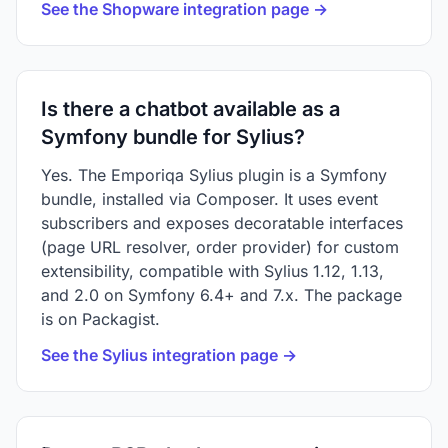
See the Shopware integration page →
Is there a chatbot available as a
Symfony bundle for Sylius?
Yes. The Emporiqa Sylius plugin is a Symfony
bundle, installed via Composer. It uses event
subscribers and exposes decoratable interfaces
(page URL resolver, order provider) for custom
extensibility, compatible with Sylius 1.12, 1.13,
and 2.0 on Symfony 6.4+ and 7.x. The package
is on Packagist.
See the Sylius integration page →