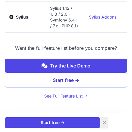
Sylius 1.12 /
1.13 / 2.0 ·
Sylius
Sylius Addons
Symfony 6.4+
/ 7.x · PHP 8.1+
Want the full feature list before you compare?
Try the Live Demo
Start free
→
See Full Feature List →
Start free
→