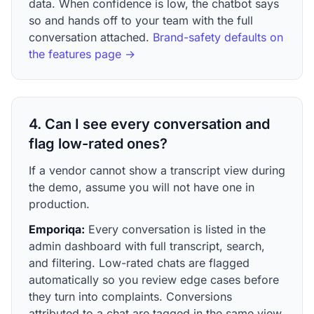
data. When confidence is low, the chatbot says
so and hands off to your team with the full
conversation attached.
Brand-safety defaults on
the features page →
4. Can I see every conversation and
flag low-rated ones?
If a vendor cannot show a transcript view during
the demo, assume you will not have one in
production.
Emporiqa:
Every conversation is listed in the
admin dashboard with full transcript, search,
and filtering. Low-rated chats are flagged
automatically so you review edge cases before
they turn into complaints. Conversions
attributed to a chat are tagged in the same view.