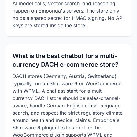
AI model calls, vector search, and reasoning
happen on Emporiqa's servers. The store only
holds a shared secret for HMAC signing. No API
keys are stored inside the store.
What is the best chatbot for a multi-
currency DACH e-commerce store?
DACH stores (Germany, Austria, Switzerland)
typically run on Shopware 6 or WooCommerce
with WPML. A chat assistant for a multi-
currency DACH store should be sales-channel-
aware, handle German-English cross-language
search, and respect the strict regulatory climate
around health and medical claims. Emporiqa's
Shopware 6 plugin fits this profile; the
WooCommerce plugin supports WPML and