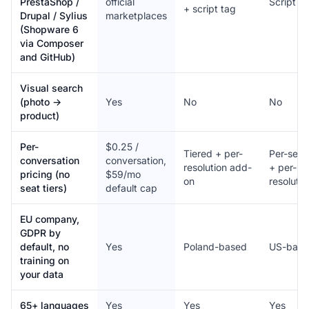
PrestaShop /
official
Script t
+ script tag
Drupal / Sylius
marketplaces
(Shopware 6
via Composer
and GitHub)
Visual search
(photo →
Yes
No
No
product)
Per-
$0.25 /
Tiered + per-
Per-seat
conversation
conversation,
resolution add-
+ per-
pricing (no
$59/mo
on
resolutio
seat tiers)
default cap
EU company,
GDPR by
default, no
Yes
Poland-based
US-base
training on
your data
65+ languages
Yes
Yes
Yes