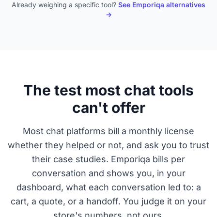
Already weighing a specific tool?
See Emporiqa alternatives
→
The test most chat tools
can't offer
Most chat platforms bill a monthly license
whether they helped or not, and ask you to trust
their case studies. Emporiqa bills per
conversation and shows you, in your
dashboard, what each conversation led to: a
cart, a quote, or a handoff. You judge it on your
store's numbers, not ours.