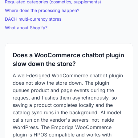
Regulated categories (cosmetics, supplements)
Where does the processing happen?
DACH multi-currency stores
What about Shopify?
Does a WooCommerce chatbot plugin
slow down the store?
A well-designed WooCommerce chatbot plugin
does not slow the store down. The plugin
queues product and page events during the
request and flushes them asynchronously, so
saving a product completes locally and the
catalog sync runs in the background. AI model
calls run on the vendor's servers, not inside
WordPress. The Emporiqa WooCommerce
plugin is HPOS compatible and works with