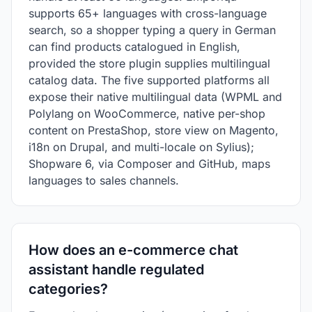
supports 65+ languages with cross-language
search, so a shopper typing a query in German
can find products catalogued in English,
provided the store plugin supplies multilingual
catalog data. The five supported platforms all
expose their native multilingual data (WPML and
Polylang on WooCommerce, native per-shop
content on PrestaShop, store view on Magento,
i18n on Drupal, and multi-locale on Sylius);
Shopware 6, via Composer and GitHub, maps
languages to sales channels.
How does an e-commerce chat
assistant handle regulated
categories?