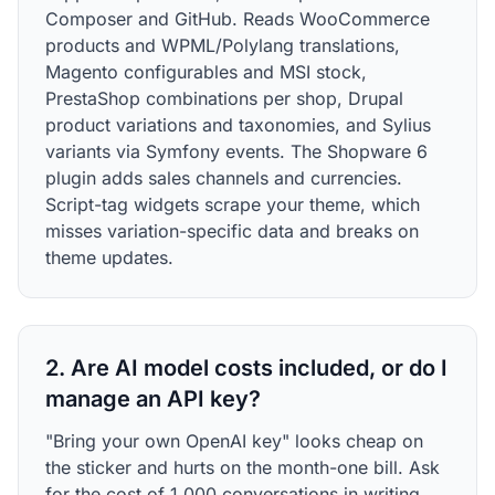
Composer and GitHub. Reads WooCommerce
products and WPML/Polylang translations,
Magento configurables and MSI stock,
PrestaShop combinations per shop, Drupal
product variations and taxonomies, and Sylius
variants via Symfony events. The Shopware 6
plugin adds sales channels and currencies.
Script-tag widgets scrape your theme, which
misses variation-specific data and breaks on
theme updates.
2. Are AI model costs included, or do I
manage an API key?
"Bring your own OpenAI key" looks cheap on
the sticker and hurts on the month-one bill. Ask
for the cost of 1,000 conversations in writing,