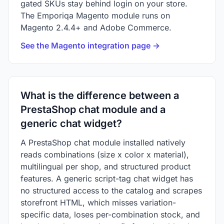
gated SKUs stay behind login on your store.
The Emporiqa Magento module runs on
Magento 2.4.4+ and Adobe Commerce.
See the Magento integration page →
What is the difference between a
PrestaShop chat module and a
generic chat widget?
A PrestaShop chat module installed natively
reads combinations (size x color x material),
multilingual per shop, and structured product
features. A generic script-tag chat widget has
no structured access to the catalog and scrapes
storefront HTML, which misses variation-
specific data, loses per-combination stock, and