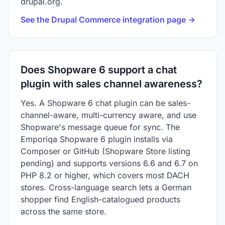
drupal.org.
See the Drupal Commerce integration page →
Does Shopware 6 support a chat
plugin with sales channel awareness?
Yes. A Shopware 6 chat plugin can be sales-
channel-aware, multi-currency aware, and use
Shopware's message queue for sync. The
Emporiqa Shopware 6 plugin installs via
Composer or GitHub (Shopware Store listing
pending) and supports versions 6.6 and 6.7 on
PHP 8.2 or higher, which covers most DACH
stores. Cross-language search lets a German
shopper find English-catalogued products
across the same store.