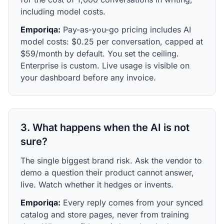
including model costs.
Emporiqa:
Pay-as-you-go pricing includes AI
model costs: $0.25 per conversation, capped at
$59/month by default. You set the ceiling.
Enterprise is custom. Live usage is visible on
your dashboard before any invoice.
3. What happens when the AI is not
sure?
The single biggest brand risk. Ask the vendor to
demo a question their product cannot answer,
live. Watch whether it hedges or invents.
Emporiqa:
Every reply comes from your synced
catalog and store pages, never from training