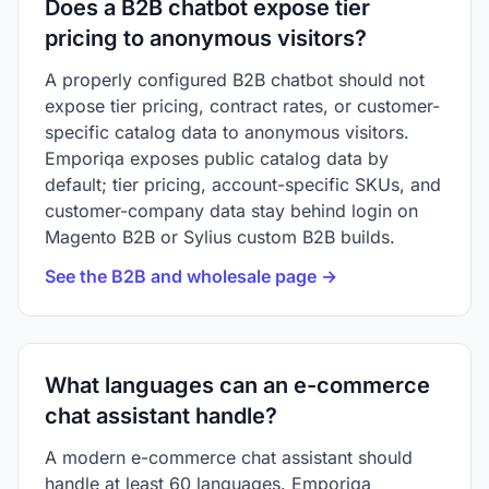
Does a B2B chatbot expose tier
pricing to anonymous visitors?
A properly configured B2B chatbot should not
expose tier pricing, contract rates, or customer-
specific catalog data to anonymous visitors.
Emporiqa exposes public catalog data by
default; tier pricing, account-specific SKUs, and
customer-company data stay behind login on
Magento B2B or Sylius custom B2B builds.
See the B2B and wholesale page →
What languages can an e-commerce
chat assistant handle?
A modern e-commerce chat assistant should
handle at least 60 languages. Emporiqa