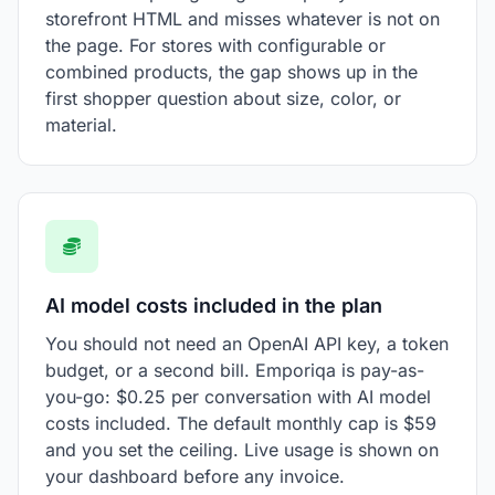
storefront HTML and misses whatever is not on
the page. For stores with configurable or
combined products, the gap shows up in the
first shopper question about size, color, or
material.
AI model costs included in the plan
You should not need an OpenAI API key, a token
budget, or a second bill. Emporiqa is pay-as-
you-go: $0.25 per conversation with AI model
costs included. The default monthly cap is $59
and you set the ceiling. Live usage is shown on
your dashboard before any invoice.