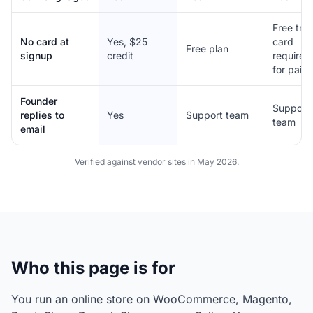
Free trial
No card at
Yes, $25
card
Free plan
signup
credit
required
for paid
Founder
Support
replies to
Yes
Support team
team
email
Verified against vendor sites in May 2026.
Who this page is for
You run an online store on WooCommerce, Magento,