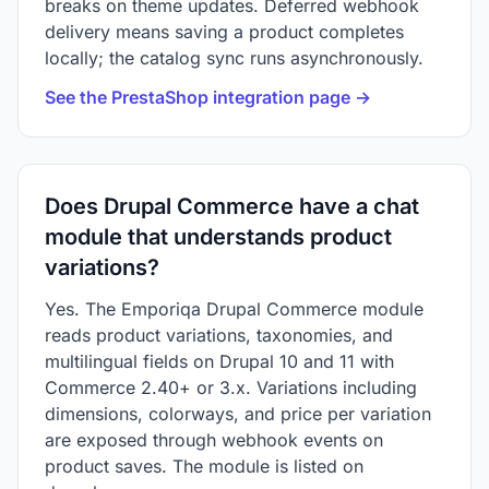
breaks on theme updates. Deferred webhook
delivery means saving a product completes
locally; the catalog sync runs asynchronously.
See the PrestaShop integration page →
Does Drupal Commerce have a chat
module that understands product
variations?
Yes. The Emporiqa Drupal Commerce module
reads product variations, taxonomies, and
multilingual fields on Drupal 10 and 11 with
Commerce 2.40+ or 3.x. Variations including
dimensions, colorways, and price per variation
are exposed through webhook events on
product saves. The module is listed on