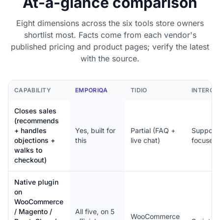
At-a-glance comparison
Eight dimensions across the six tools store owners
shortlist most. Facts come from each vendor's
published pricing and product pages; verify the latest
with the source.
CAPABILITY
EMPORIQA
TIDIO
INTERC
Closes sales
(recommends
+ handles
Yes, built for
Partial (FAQ +
Support
objections +
this
live chat)
focused
walks to
checkout)
Native plugin
on
WooCommerce
/ Magento /
All five, on 5
WooCommerce