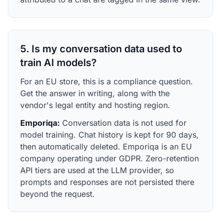
5. Is my conversation data used to
train AI models?
For an EU store, this is a compliance question.
Get the answer in writing, along with the
vendor's legal entity and hosting region.
Emporiqa:
Conversation data is not used for
model training. Chat history is kept for 90 days,
then automatically deleted. Emporiqa is an EU
company operating under GDPR. Zero-retention
API tiers are used at the LLM provider, so
prompts and responses are not persisted there
beyond the request.