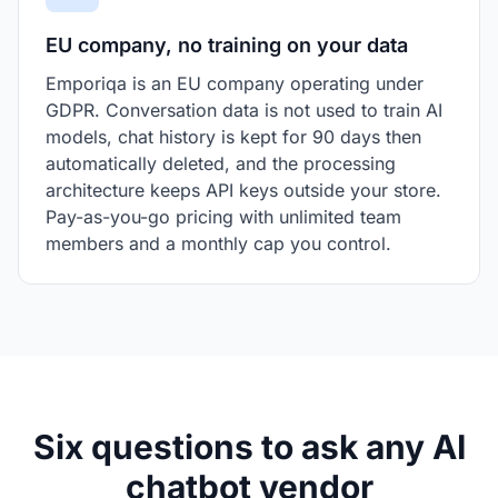
EU company, no training on your data
Emporiqa is an EU company operating under
GDPR. Conversation data is not used to train AI
models, chat history is kept for 90 days then
automatically deleted, and the processing
architecture keeps API keys outside your store.
Pay-as-you-go pricing with unlimited team
members and a monthly cap you control.
Six questions to ask any AI
chatbot vendor