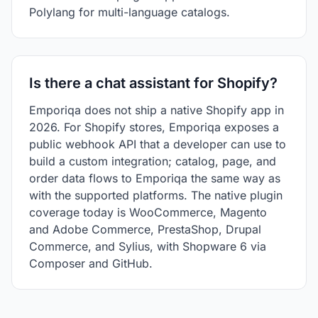
Polylang for multi-language catalogs.
Is there a chat assistant for Shopify?
Emporiqa does not ship a native Shopify app in
2026. For Shopify stores, Emporiqa exposes a
public webhook API that a developer can use to
build a custom integration; catalog, page, and
order data flows to Emporiqa the same way as
with the supported platforms. The native plugin
coverage today is WooCommerce, Magento
and Adobe Commerce, PrestaShop, Drupal
Commerce, and Sylius, with Shopware 6 via
Composer and GitHub.