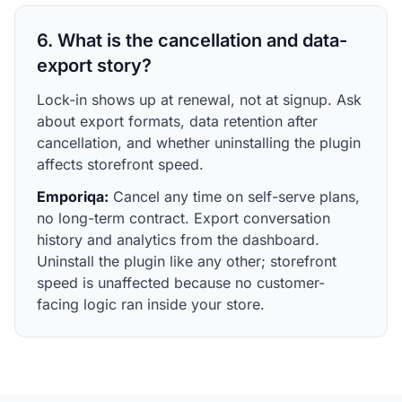
6. What is the cancellation and data-
export story?
Lock-in shows up at renewal, not at signup. Ask
about export formats, data retention after
cancellation, and whether uninstalling the plugin
affects storefront speed.
Emporiqa:
Cancel any time on self-serve plans,
no long-term contract. Export conversation
history and analytics from the dashboard.
Uninstall the plugin like any other; storefront
speed is unaffected because no customer-
facing logic ran inside your store.