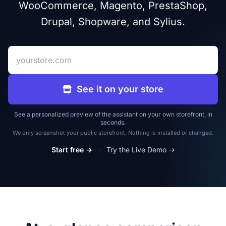
WooCommerce, Magento, PrestaShop,
Drupal, Shopware, and Sylius.
Your store address
See it on your store
See a personalized preview of the assistant on your own storefront, in
seconds.
We only screenshot your public storefront. Nothing is installed or changed.
Start free →
·
Try the Live Demo →