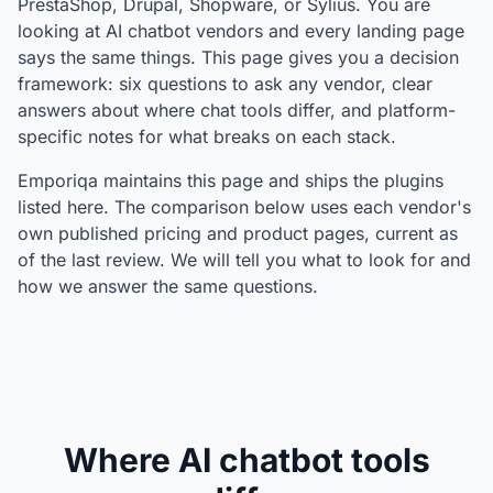
PrestaShop, Drupal, Shopware, or Sylius. You are
looking at AI chatbot vendors and every landing page
says the same things. This page gives you a decision
framework: six questions to ask any vendor, clear
answers about where chat tools differ, and platform-
specific notes for what breaks on each stack.
Emporiqa maintains this page and ships the plugins
listed here. The comparison below uses each vendor's
own published pricing and product pages, current as
of the last review. We will tell you what to look for and
how we answer the same questions.
Where AI chatbot tools