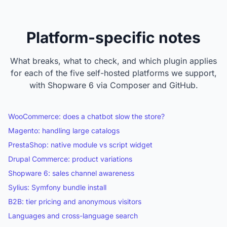
Platform-specific notes
What breaks, what to check, and which plugin applies
for each of the five self-hosted platforms we support,
with Shopware 6 via Composer and GitHub.
WooCommerce: does a chatbot slow the store?
Magento: handling large catalogs
PrestaShop: native module vs script widget
Drupal Commerce: product variations
Shopware 6: sales channel awareness
Sylius: Symfony bundle install
B2B: tier pricing and anonymous visitors
Languages and cross-language search