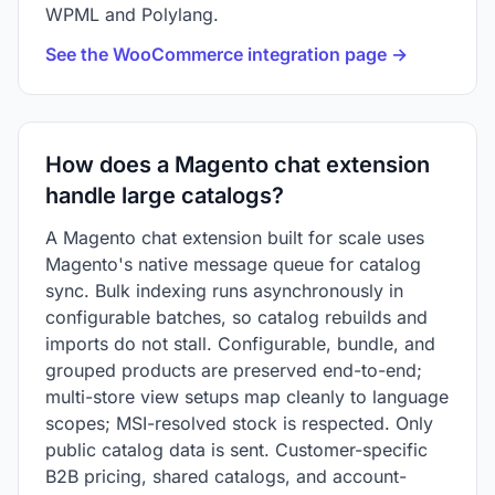
WPML and Polylang.
See the WooCommerce integration page →
How does a Magento chat extension
handle large catalogs?
A Magento chat extension built for scale uses
Magento's native message queue for catalog
sync. Bulk indexing runs asynchronously in
configurable batches, so catalog rebuilds and
imports do not stall. Configurable, bundle, and
grouped products are preserved end-to-end;
multi-store view setups map cleanly to language
scopes; MSI-resolved stock is respected. Only
public catalog data is sent. Customer-specific
B2B pricing, shared catalogs, and account-