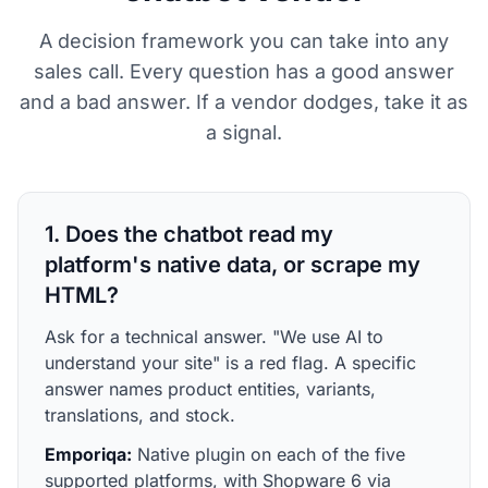
A decision framework you can take into any
sales call. Every question has a good answer
and a bad answer. If a vendor dodges, take it as
a signal.
1. Does the chatbot read my
platform's native data, or scrape my
HTML?
Ask for a technical answer. "We use AI to
understand your site" is a red flag. A specific
answer names product entities, variants,
translations, and stock.
Emporiqa:
Native plugin on each of the five
supported platforms, with Shopware 6 via