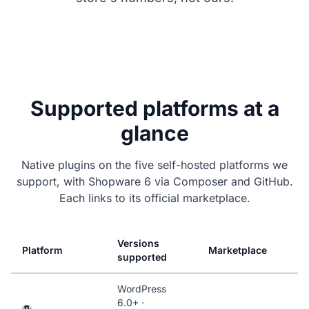
Supported platforms at a
glance
Native plugins on the five self-hosted platforms we
support, with Shopware 6 via Composer and GitHub.
Each links to its official marketplace.
Versions
Platform
Marketplace
supported
WordPress
6.0+ ·