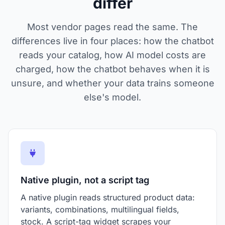
differ
Most vendor pages read the same. The
differences live in four places: how the chatbot
reads your catalog, how AI model costs are
charged, how the chatbot behaves when it is
unsure, and whether your data trains someone
else's model.
Native plugin, not a script tag
A native plugin reads structured product data:
variants, combinations, multilingual fields,
stock. A script-tag widget scrapes your