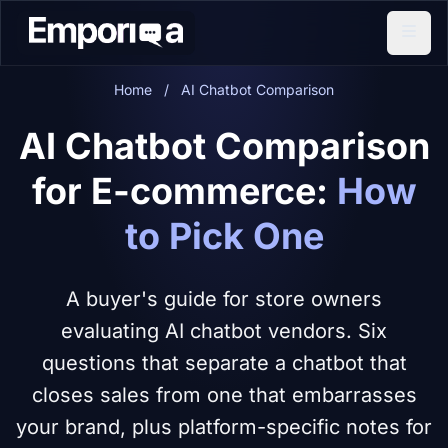
Home
/
AI Chatbot Comparison
AI Chatbot Comparison
for E-commerce:
How
to Pick One
A buyer's guide for store owners
evaluating AI chatbot vendors. Six
questions that separate a chatbot that
closes sales from one that embarrasses
your brand, plus platform-specific notes for