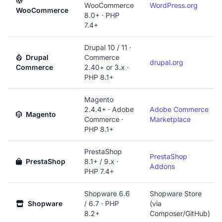
WooCommerce
WordPress.org
WooCommerce
8.0+ · PHP
7.4+
Drupal 10 / 11 ·
Drupal
Commerce
drupal.org
Commerce
2.40+ or 3.x ·
PHP 8.1+
Magento
2.4.4+ · Adobe
Adobe Commerce
Magento
Commerce ·
Marketplace
PHP 8.1+
PrestaShop
PrestaShop
PrestaShop
8.1+ / 9.x ·
Addons
PHP 7.4+
Shopware 6.6
Shopware Store
Shopware
/ 6.7 · PHP
(via
8.2+
Composer/GitHub)