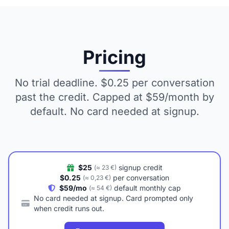
Pricing
No trial deadline. $0.25 per conversation
past the credit. Capped at $59/month by
default. No card needed at signup.
$25
signup credit
(≈ 23 €)
$0.25
per conversation
(≈ 0,23 €)
$59/mo
default monthly cap
(≈ 54 €)
No card needed at signup. Card prompted only
when credit runs out.