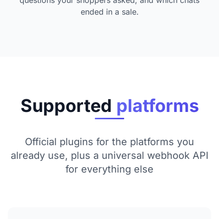
ended in a sale.
Supported
platforms
Official plugins for the platforms you
already use, plus a universal webhook API
for everything else