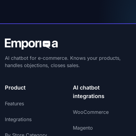
AI chatbot for e-commerce. Knows your products,
handles objections, closes sales.
Product
AI chatbot
integrations
Features
WooCommerce
Integrations
Magento
By Store Category