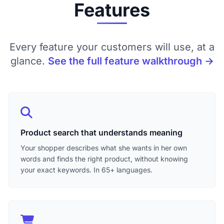
Features
Every feature your customers will use, at a
glance.
See the full feature walkthrough →
Product search that understands meaning
Your shopper describes what she wants in her own
words and finds the right product, without knowing
your exact keywords. In 65+ languages.