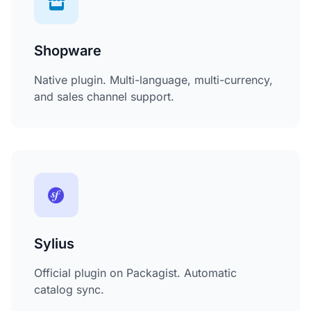
Shopware
Native plugin. Multi-language, multi-currency,
and sales channel support.
Sylius
Official plugin on Packagist. Automatic
catalog sync.