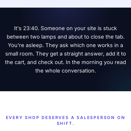
It's 23:40. Someone on your site is stuck
between two lamps and about to close the tab.
You're asleep. They ask which one works in a
small room. They get a straight answer, add it to
the cart, and check out. In the morning you read
the whole conversation.
EVERY SHOP DESERVES A SALESPERSON ON
SHIFT.