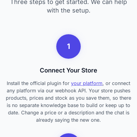
Three steps to get started. We can help
with the setup.
1
Connect Your Store
Install the official plugin for
your platform
, or connect
any platform via our webhook API. Your store pushes
products, prices and stock as you save them, so there
is no separate knowledge base to build or keep up to
date. Change a price or a description and the chat is
already saying the new one.