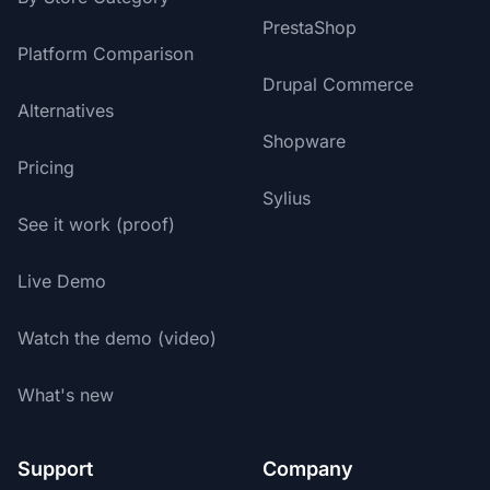
PrestaShop
Platform Comparison
Drupal Commerce
Alternatives
Shopware
Pricing
Sylius
See it work (proof)
Live Demo
Watch the demo (video)
What's new
Support
Company