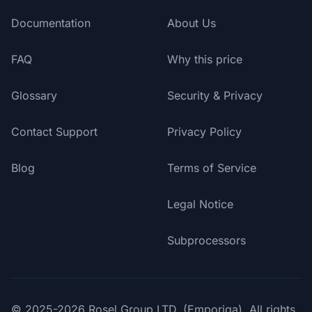
Documentation
About Us
FAQ
Why this price
Glossary
Security & Privacy
Contact Support
Privacy Policy
Blog
Terms of Service
Legal Notice
Subprocessors
© 2025-2026 Rosel Group LTD. (Emporiqa). All rights