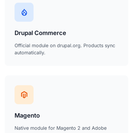
Drupal Commerce
Official module on drupal.org. Products sync
automatically.
Magento
Native module for Magento 2 and Adobe