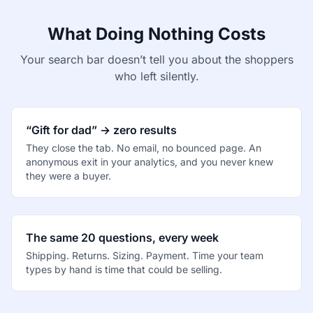
What Doing Nothing Costs
Your search bar doesn’t tell you about the shoppers
who left silently.
“Gift for dad” → zero results
They close the tab. No email, no bounced page. An
anonymous exit in your analytics, and you never knew
they were a buyer.
The same 20 questions, every week
Shipping. Returns. Sizing. Payment. Time your team
types by hand is time that could be selling.