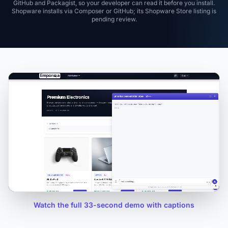
GitHub and Packagist, so your developer can read it before you install.
Shopware installs via Composer or GitHub; its Shopware Store listing is
pending review.
Watch the full 33-second demo with captions