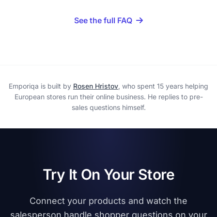
See the full FAQ
Emporiqa is built by
Rosen Hristov
, who spent 15 years helping
European stores run their online business. He replies to pre-
sales questions himself.
Try It On Your Store
Connect your products and watch the
salesperson handle shopper questions on your