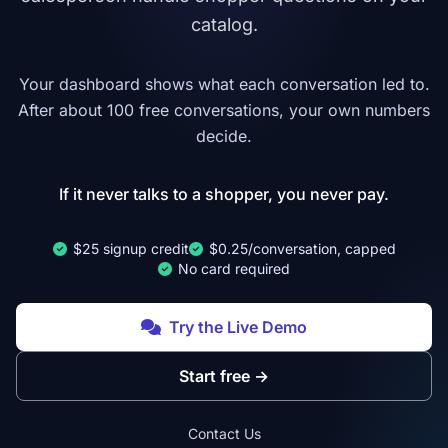
catalog.
Your dashboard shows what each conversation led to.
After about 100 free conversations, your own numbers
decide.
If it never talks to a shopper, you never pay.
$25 signup credit
$0.25/conversation, capped
No card required
Try the Live Demo
Start free
→
Contact Us