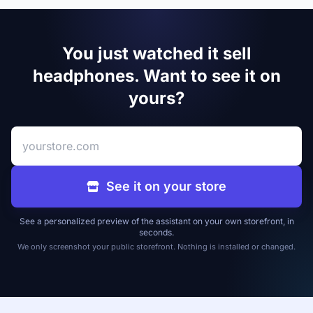
You just watched it sell
headphones. Want to see it on
yours?
Your store address
See it on your store
See a personalized preview of the assistant on your own storefront, in
seconds.
We only screenshot your public storefront. Nothing is installed or changed.