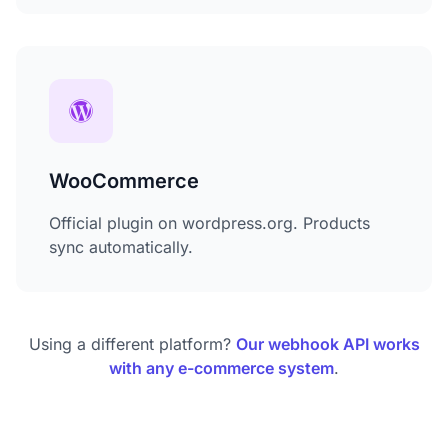
WooCommerce
Official plugin on wordpress.org. Products
sync automatically.
Using a different platform?
Our webhook API works
with any e-commerce system
.