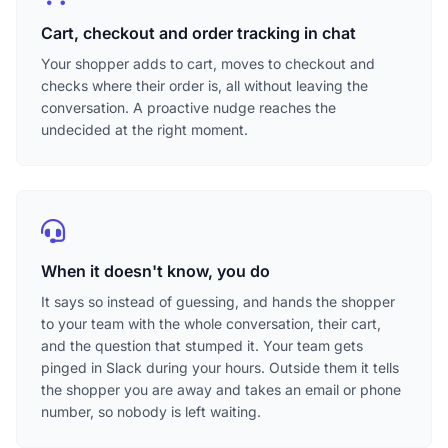
Cart, checkout and order tracking in chat
Your shopper adds to cart, moves to checkout and
checks where their order is, all without leaving the
conversation. A proactive nudge reaches the
undecided at the right moment.
When it doesn't know, you do
It says so instead of guessing, and hands the shopper
to your team with the whole conversation, their cart,
and the question that stumped it. Your team gets
pinged in Slack during your hours. Outside them it tells
the shopper you are away and takes an email or phone
number, so nobody is left waiting.