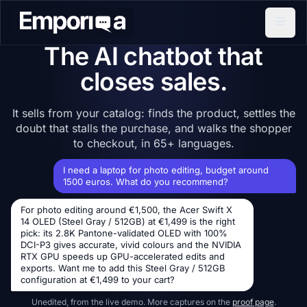
The AI chatbot that
closes sales.
It sells from your catalog: finds the product, settles the
doubt that stalls the purchase, and walks the shopper
to checkout, in 65+ languages.
I need a laptop for photo editing, budget around
1500 euros. What do you recommend?
For photo editing around €1,500, the Acer Swift X
14 OLED (Steel Gray / 512GB) at €1,499 is the right
pick: its 2.8K Pantone-validated OLED with 100%
DCI-P3 gives accurate, vivid colours and the NVIDIA
RTX GPU speeds up GPU-accelerated edits and
exports. Want me to add this Steel Gray / 512GB
configuration at €1,499 to your cart?
Unedited, from the live demo. More captures on the
proof page
.