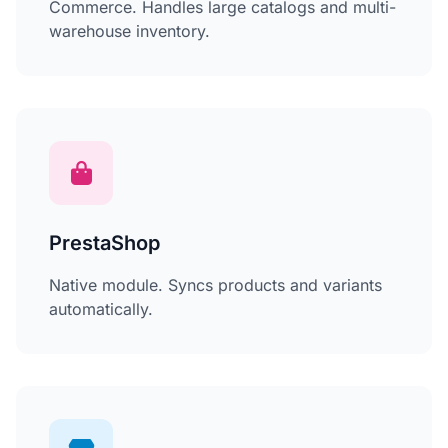
Commerce. Handles large catalogs and multi-
warehouse inventory.
PrestaShop
Native module. Syncs products and variants
automatically.