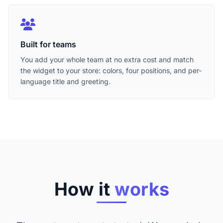
Built for teams
You add your whole team at no extra cost and match
the widget to your store: colors, four positions, and per-
language title and greeting.
How it
works