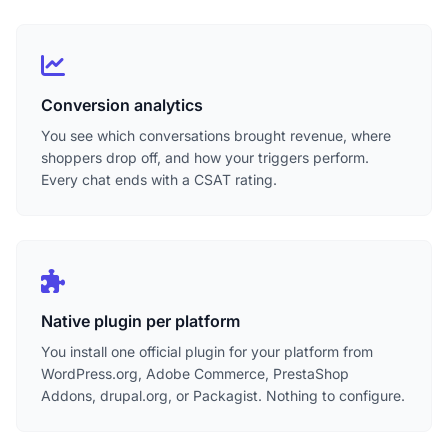
Conversion analytics
You see which conversations brought revenue, where
shoppers drop off, and how your triggers perform.
Every chat ends with a CSAT rating.
Native plugin per platform
You install one official plugin for your platform from
WordPress.org, Adobe Commerce, PrestaShop
Addons, drupal.org, or Packagist. Nothing to configure.