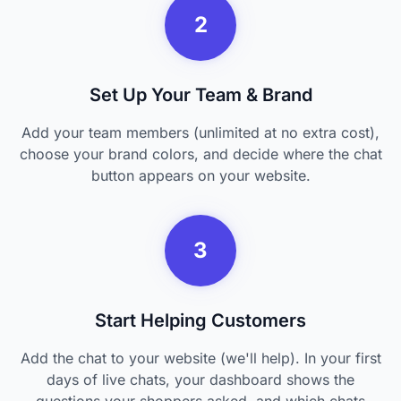
2
Set Up Your Team & Brand
Add your team members (unlimited at no extra cost),
choose your brand colors, and decide where the chat
button appears on your website.
3
Start Helping Customers
Add the chat to your website (we'll help). In your first
days of live chats, your dashboard shows the
questions your shoppers asked, and which chats