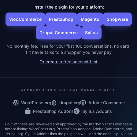
Install the plugin for your platform:
WooCommerce
PrestaShop
Magento
Shopware
Drupal Commerce
Sylius
No monthly fee. Free for your first 100 conversations, no card.
If it never talks to a shopper, you never pay.
Or create a free account first
APPROVED ON 5 OFFICIAL MARKETPLACES
WordPress.org
drupal.org
Adobe Commerce
PrestaShop Addons
Sylius Addons
Four of these are reviewed and approved by the marketplace's own team
before listing: WordPress.org, PrestaShop Addons, Adobe Commerce, and
drupal.org. Sylius Addons lists the plugin as well, and the code is public on