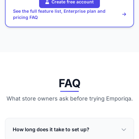
Create free account
See the full feature list, Enterprise plan and
pricing FAQ
FAQ
What store owners ask before trying Emporiqa.
How long does it take to set up?