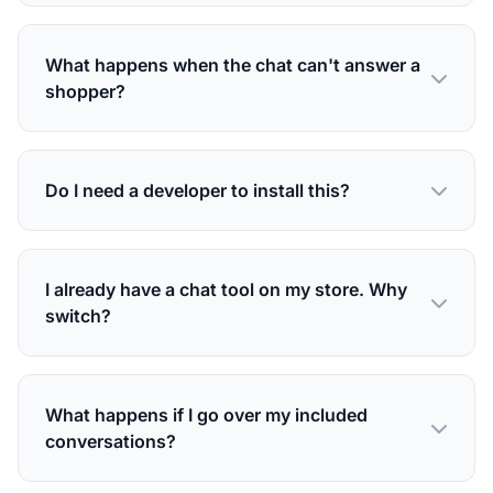
What happens when the chat can't answer a
shopper?
Do I need a developer to install this?
I already have a chat tool on my store. Why
switch?
What happens if I go over my included
conversations?