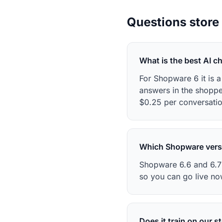
Questions store
What is the best AI c
For Shopware 6 it is 
answers in the shopp
$0.25 per conversatio
Which Shopware vers
Shopware 6.6 and 6.7 
so you can go live no
Does it train on our s