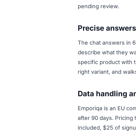
pending review.
Precise answers
The chat answers in 
describe what they wa
specific product with t
right variant, and wal
Data handling a
Emporiqa is an EU com
after 90 days. Pricing
included, $25 of signu