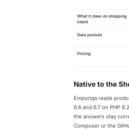
What it does on shopping
intent
Data posture
Pricing
Native to the S
Emporiqa reads product
6.6 and 6.7 on PHP 8.
the answers stay corre
Composer or the GitHub