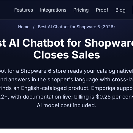
Features
Integrations
Pricing
Proof
Blog
Home
/
Best AI Chatbot for Shopware 6 (2026)
t AI Chatbot for Shopwar
Closes Sales
bot for a Shopware 6 store reads your catalog nativ
 and answers in the shopper's language with cross-l
finds an English-cataloged product. Emporiqa suppo
2+, with documentation live; billing is $0.25 per con
AI model cost included.