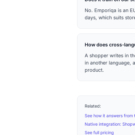
No. Emporiqa is an EU
days, which suits stor
How does cross-lang
A shopper writes in t
in another language, 
product.
Related:
See how it answers from 
Native integration: Shop
See full pricing