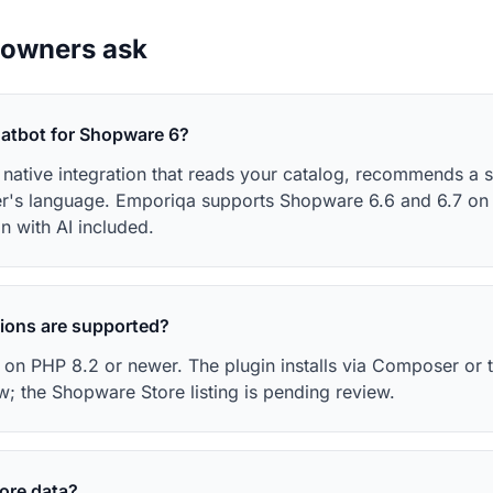
 owners ask
hatbot for Shopware 6?
a native integration that reads your catalog, recommends a 
er's language. Emporiqa supports Shopware 6.6 and 6.7 on 
n with AI included.
ions are supported?
on PHP 8.2 or newer. The plugin installs via Composer or t
w; the Shopware Store listing is pending review.
tore data?