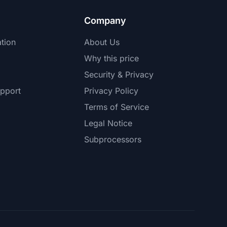
Company
tion
About Us
Why this price
Security & Privacy
pport
Privacy Policy
Terms of Service
Legal Notice
Subprocessors