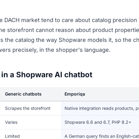
e DACH market tend to care about catalog precision 
he storefront cannot reason about product properties
ads the catalog the way Shopware models it, so the
ers precisely, in the shopper's language.
 in a Shopware AI chatbot
Generic chatbots
Emporiqa
Scrapes the storefront
Native integration reads products, p
Varies
Shopware 6.6 and 6.7, PHP 8.2+
Limited
A German query finds an English-ca