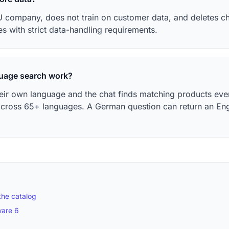
 company, does not train on customer data, and deletes cha
es with strict data-handling requirements.
uage search work?
heir own language and the chat finds matching products eve
across 65+ languages. A German question can return an En
the catalog
ware 6