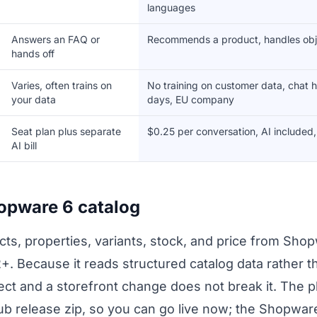
languages
Answers an FAQ or
Recommends a product, handles obje
hands off
Varies, often trains on
No training on customer data, chat h
your data
days, EU company
Seat plan plus separate
$0.25 per conversation, AI included
AI bill
hopware 6 catalog
s, properties, variants, stock, and price from Shopw
2+. Because it reads structured catalog data rather
ct and a storefront change does not break it. The plu
 release zip, so you can go live now; the Shopware 