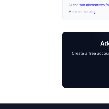
AI chatbot alternatives 
More on the blog
Ad
Create a free accoun