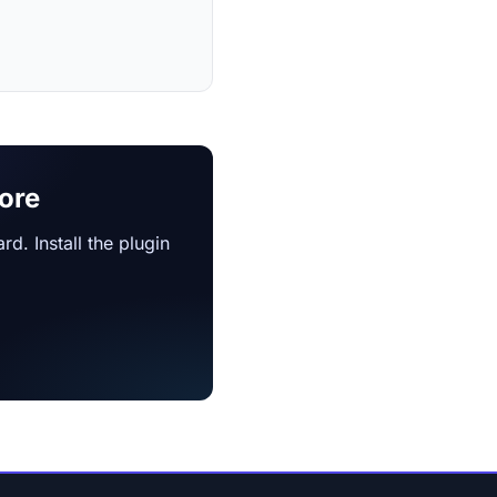
ore
d. Install the plugin