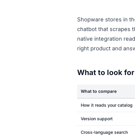
Shopware stores in th
chatbot that scrapes t
native integration re
right product and answ
What to look for
What to compare
How it reads your catalog
Version support
Cross-language search