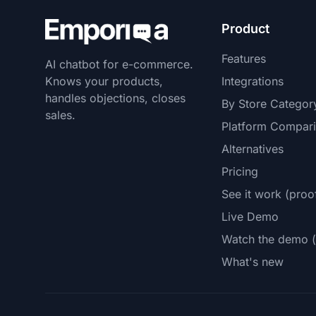
Product
Features
AI chatbot for e-commerce.
Knows your products,
Integrations
handles objections, closes
By Store Categor
sales.
Platform Compar
Alternatives
Pricing
See it work (proo
Live Demo
Watch the demo (
What's new