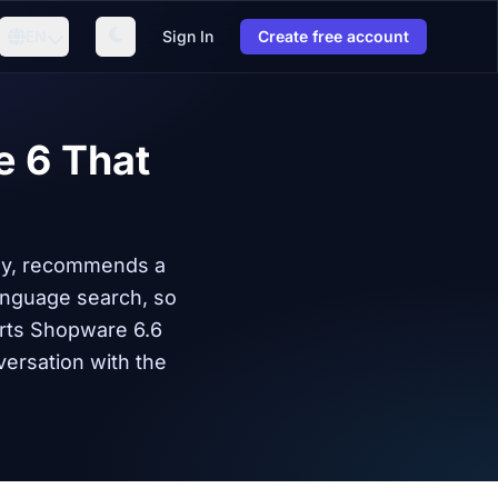
EN
Sign In
Create free account
e 6 That
ely, recommends a
anguage search, so
rts Shopware 6.6
versation with the