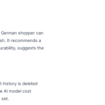
a German shopper can
ish. It recommends a
urability, suggests the
 history is deleted
he AI model cost
 set.