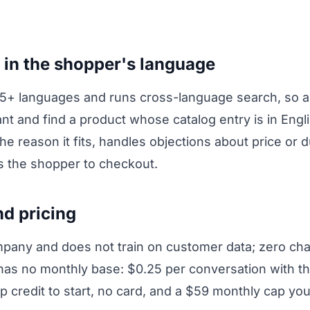
 in the shopper's language
65+ languages and runs cross-language search, so 
nt and find a product whose catalog entry is in Engl
he reason it fits, handles objections about price or d
ks the shopper to checkout.
nd pricing
pany and does not train on customer data; zero chat
 has no monthly base: $0.25 per conversation with t
p credit to start, no card, and a $59 monthly cap you