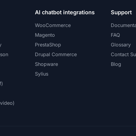
AI chatbot integrations
Support
WooCommerce
Documenta
Magento
FAQ
y
PrestaShop
Glossary
ison
Drupal Commerce
Contact Su
Shopware
Blog
Sylius
f)
video)