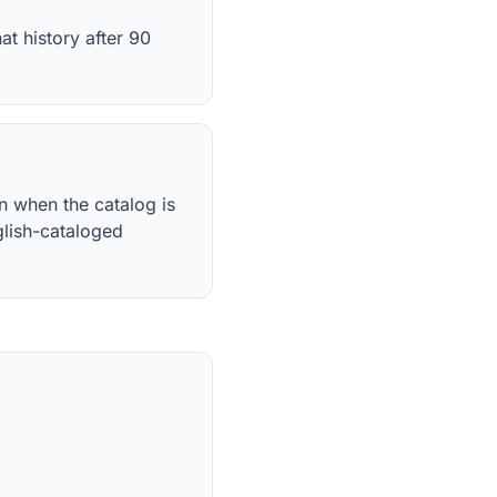
t history after 90
n when the catalog is
glish-cataloged