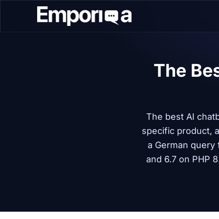
The Bes
The best AI chat
specific product,
a German query 
and 6.7 on PHP 8.