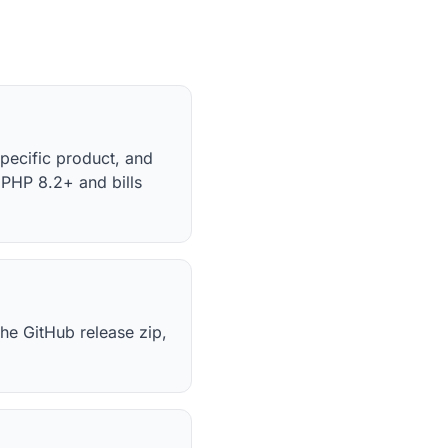
specific product, and
PHP 8.2+ and bills
he GitHub release zip,