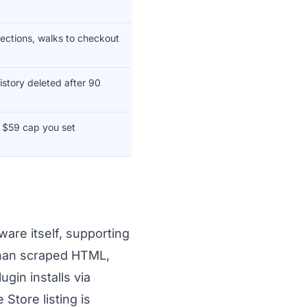
ctions, walks to checkout
istory deleted after 90
, $59 cap you set
are itself, supporting
 than scraped HTML,
gin installs via
Store listing is