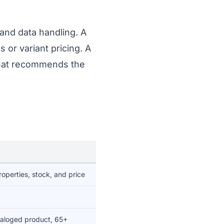
and data handling. A
 or variant pricing. A
 chat recommends the
roperties, stock, and price
taloged product, 65+