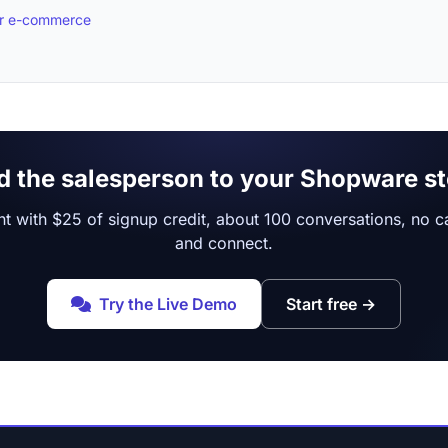
for e-commerce
d the salesperson to your Shopware st
t with $25 of signup credit, about 100 conversations, no car
and connect.
Try the Live Demo
Start free
→