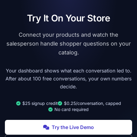
Try It On Your Store
Connect your products and watch the
salesperson handle shopper questions on your
catalog.
Your dashboard shows what each conversation led to.
After about 100 free conversations, your own numbers
decide.
$25 signup credit
$0.25/conversation, capped
No card required
Try the Live Demo