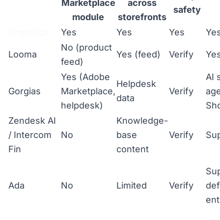
Marketplace
across
safety
module
storefronts
Emporiqa
Yes
Yes
Yes
Ye
No (product
Looma
Yes (feed)
Verify
Ye
feed)
Yes (Adobe
AI 
Helpdesk
Gorgias
Marketplace,
Verify
age
data
helpdesk)
Sho
Zendesk AI
Knowledge-
/ Intercom
No
base
Verify
Sup
Fin
content
Su
Ada
No
Limited
Verify
def
ent