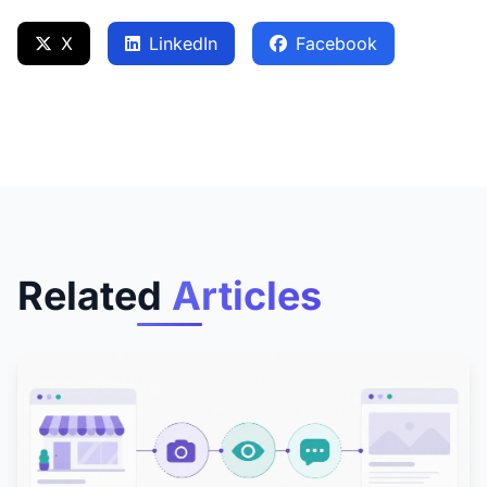
X
LinkedIn
Facebook
Related
Articles