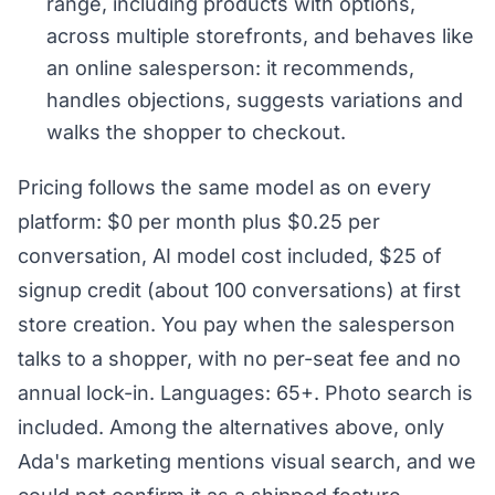
range, including products with options,
across multiple storefronts, and behaves like
an online salesperson: it recommends,
handles objections, suggests variations and
walks the shopper to checkout.
Pricing follows the same model as on every
platform: $0 per month plus $0.25 per
conversation, AI model cost included, $25 of
signup credit (about 100 conversations) at first
store creation. You pay when the salesperson
talks to a shopper, with no per-seat fee and no
annual lock-in. Languages: 65+. Photo search is
included. Among the alternatives above, only
Ada's marketing mentions visual search, and we