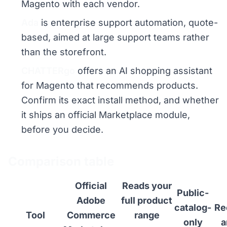
Magento with each vendor.
Ada
is enterprise support automation, quote-
based, aimed at large support teams rather
than the storefront.
CHATTERgo
offers an AI shopping assistant
for Magento that recommends products.
Confirm its exact install method, and whether
it ships an official Marketplace module,
before you decide.
Comparison table
Official
Reads your
Public-
Adobe
full product
catalog-
Re
Tool
Commerce
range
only
a