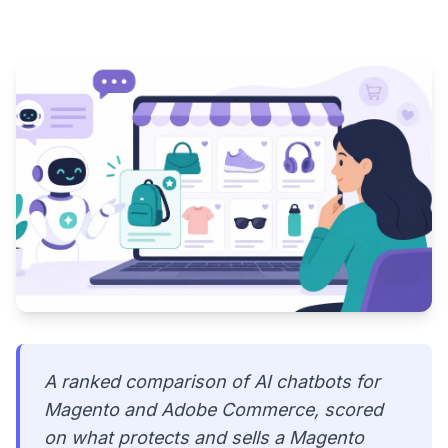
A ranked comparison of AI chatbots for
Magento and Adobe Commerce, scored
on what protects and sells a Magento