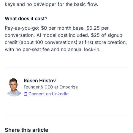
keys and no developer for the basic flow.
What does it cost?
Pay-as-you-go: $0 per month base, $0.25 per
conversation, AI model cost included. $25 of signup
credit (about 100 conversations) at first store creation,
with no per-seat fee and no annual lock-in.
Rosen Hristov
Founder & CEO at Emporiqa
Connect on LinkedIn
Share this article