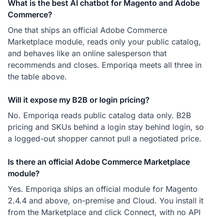
What is the best AI chatbot for Magento and Adobe
Commerce?
One that ships an official Adobe Commerce
Marketplace module, reads only your public catalog,
and behaves like an online salesperson that
recommends and closes. Emporiqa meets all three in
the table above.
Will it expose my B2B or login pricing?
No. Emporiqa reads public catalog data only. B2B
pricing and SKUs behind a login stay behind login, so
a logged-out shopper cannot pull a negotiated price.
Is there an official Adobe Commerce Marketplace
module?
Yes. Emporiqa ships an official module for Magento
2.4.4 and above, on-premise and Cloud. You install it
from the Marketplace and click Connect, with no API