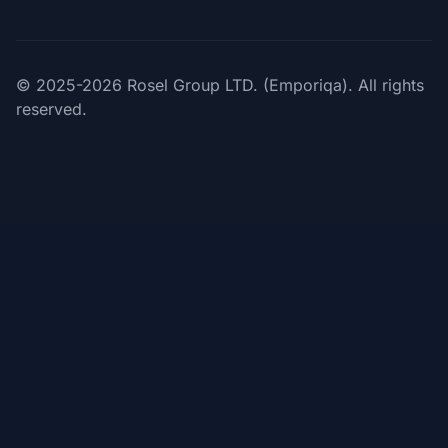
© 2025-2026 Rosel Group LTD. (Emporiqa). All rights
reserved.