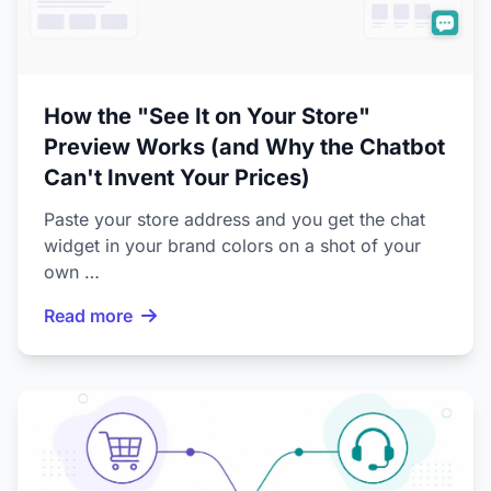
How the "See It on Your Store"
Preview Works (and Why the Chatbot
Can't Invent Your Prices)
Paste your store address and you get the chat
widget in your brand colors on a shot of your
own …
Read more