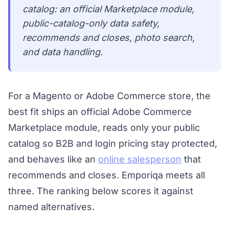
catalog: an official Marketplace module,
public-catalog-only data safety,
recommends and closes, photo search,
and data handling.
For a Magento or Adobe Commerce store, the
best fit ships an official Adobe Commerce
Marketplace module, reads only your public
catalog so B2B and login pricing stay protected,
and behaves like an
online salesperson
that
recommends and closes. Emporiqa meets all
three. The ranking below scores it against
named alternatives.