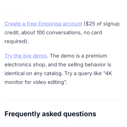
Try it
Create a free Emporiqa account
($25 of signup
credit, about 100 conversations, no card
required).
Try the live demo
. The demo is a premium
electronics shop, and the selling behavior is
identical on any catalog. Try a query like "4K
monitor for video editing".
Frequently asked questions