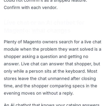
could not confirm it as a shipped feature.
Confirm with each vendor.
Live chat or an AI chatbot for
Magento: what changes
Plenty of Magento owners search for a live chat
module when the problem they want solved is a
shopper asking a question and getting no
answer. Live chat can answer that shopper, but
only while a person sits at the keyboard. Most
stores leave the chat unmanned after closing
time, and the shopper comparing specs in the
evening moves on without a reply.
An AI chatbot that knows your catalog answers