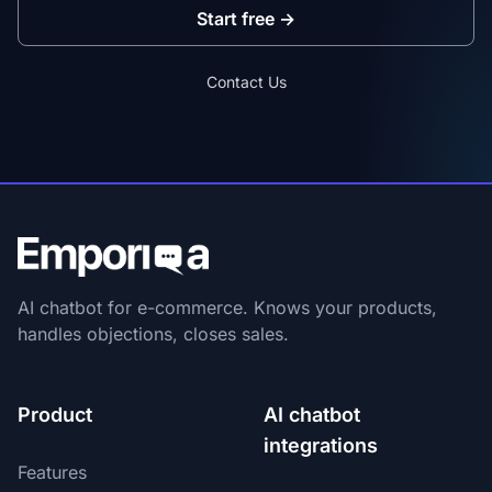
Start free
→
Contact Us
AI chatbot for e-commerce. Knows your products,
handles objections, closes sales.
Product
AI chatbot
integrations
Features