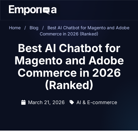
Home
/
Blog
/
Best AI Chatbot for Magento and Adobe
Commerce in 2026 (Ranked)
Best AI Chatbot for
Magento and Adobe
Commerce in 2026
(Ranked)
March 21, 2026
AI & E-commerce