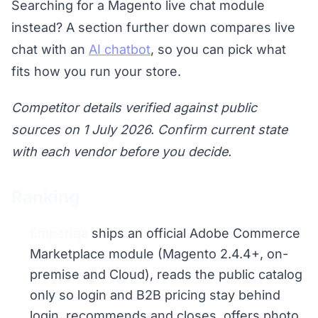
Searching for a Magento live chat module
instead? A section further down compares live
chat with an
AI chatbot
, so you can pick what
fits how you run your store.
Competitor details verified against public
sources on 1 July 2026. Confirm current state
with each vendor before you decide.
Ranking
Emporiqa
ships an official Adobe Commerce
Marketplace module (Magento 2.4.4+, on-
premise and Cloud), reads the public catalog
only so login and B2B pricing stay behind
login, recommends and closes, offers photo