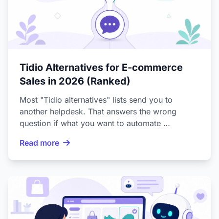
Tidio Alternatives for E-commerce
Sales in 2026 (Ranked)
Most "Tidio alternatives" lists send you to
another helpdesk. That answers the wrong
question if what you want to automate …
Read more