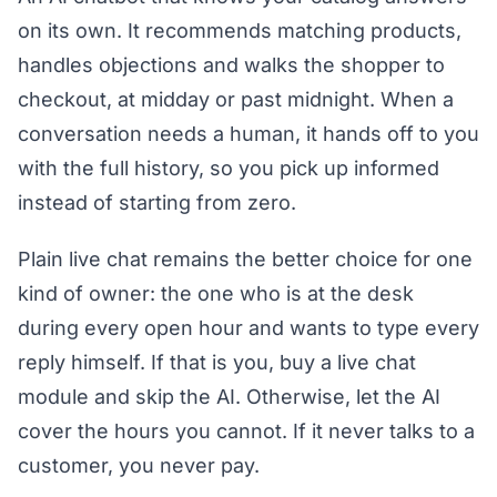
on its own. It recommends matching products,
handles objections and walks the shopper to
checkout, at midday or past midnight. When a
conversation needs a human, it hands off to you
with the full history, so you pick up informed
instead of starting from zero.
Plain live chat remains the better choice for one
kind of owner: the one who is at the desk
during every open hour and wants to type every
reply himself. If that is you, buy a live chat
module and skip the AI. Otherwise, let the AI
cover the hours you cannot. If it never talks to a
customer, you never pay.