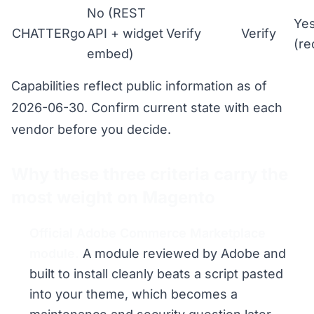
No (REST
Ye
CHATTERgo
API + widget
Verify
Verify
(r
embed)
Capabilities reflect public information as of
2026-06-30. Confirm current state with each
vendor before you decide.
Why these three criteria carry the
most weight on Magento
Official Adobe Commerce Marketplace
module.
A module reviewed by Adobe and
built to install cleanly beats a script pasted
into your theme, which becomes a