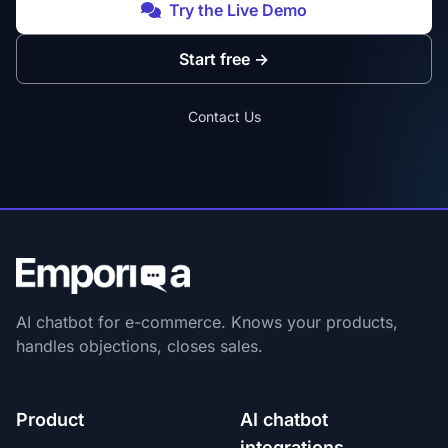
Try the Live Demo
Start free
→
Contact Us
AI chatbot for e-commerce. Knows your products,
handles objections, closes sales.
Product
AI chatbot
integrations