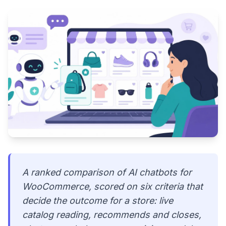
A ranked comparison of AI chatbots for
WooCommerce, scored on six criteria that
decide the outcome for a store: live
catalog reading, recommends and closes,