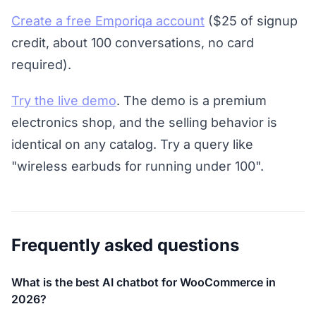
Create a free Emporiqa account
($25 of signup
credit, about 100 conversations, no card
required).
Try the live demo
. The demo is a premium
electronics shop, and the selling behavior is
identical on any catalog. Try a query like
"wireless earbuds for running under 100".
Frequently asked questions
What is the best AI chatbot for WooCommerce in
2026?