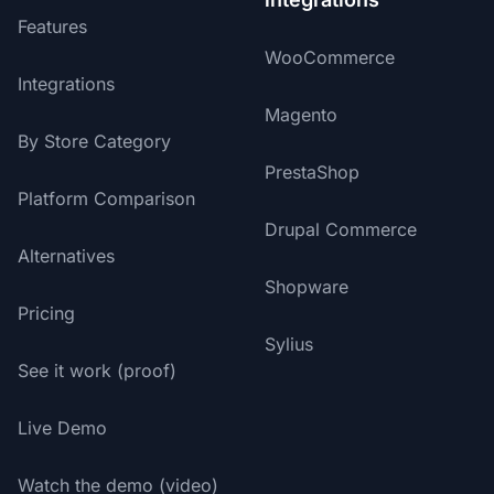
Features
WooCommerce
Integrations
Magento
By Store Category
PrestaShop
Platform Comparison
Drupal Commerce
Alternatives
Shopware
Pricing
Sylius
See it work (proof)
Live Demo
Watch the demo (video)