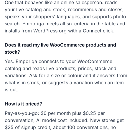
One that behaves like an online salesperson: reads
your live catalog and stock, recommends and closes,
speaks your shoppers' languages, and supports photo
search. Emporiqa meets all six criteria in the table and
installs from WordPress.org with a Connect click.
Does it read my live WooCommerce products and
stock?
Yes. Emporiqa connects to your WooCommerce
catalog and reads live products, prices, stock and
variations. Ask for a size or colour and it answers from
what is in stock, or suggests a variation when an item
is out.
How is it priced?
Pay-as-you-go: $0 per month plus $0.25 per
conversation, AI model cost included. New stores get
$25 of signup credit, about 100 conversations, no