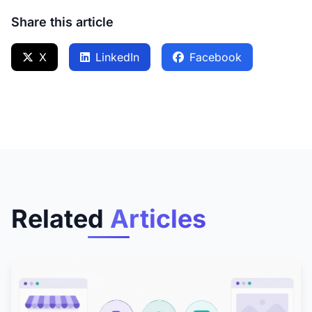
Share this article
X
LinkedIn
Facebook
Related
Articles