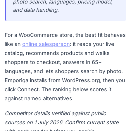
photo search, languages, pricing model,
and data handling.
For a WooCommerce store, the best fit behaves
like an
online salesperson
: it reads your live
catalog, recommends products and walks
shoppers to checkout, answers in 65+
languages, and lets shoppers search by photo.
Emporiqa installs from WordPress.org, then you
click Connect. The ranking below scores it
against named alternatives.
Competitor details verified against public
sources on 1 July 2026. Confirm current state