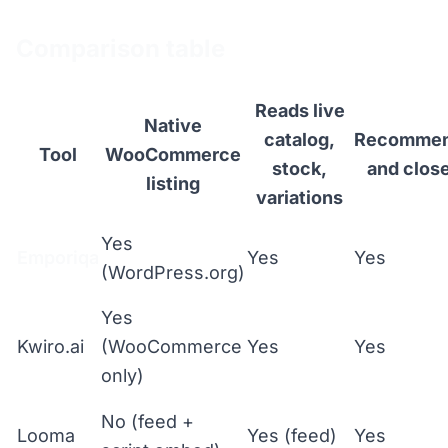
Comparison table
Reads live
Native
catalog,
Recomme
Tool
WooCommerce
stock,
and clos
listing
variations
Yes
Emporiqa
Yes
Yes
(WordPress.org)
Yes
Kwiro.ai
(WooCommerce
Yes
Yes
only)
No (feed +
Looma
Yes (feed)
Yes