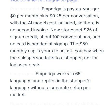
Pricing model.
Emporiqa is pay-as-you-go:
$0 per month plus $0.25 per conversation,
with the AI model cost included, so there is
no second invoice. New stores get $25 of
signup credit, about 100 conversations, and
no card is needed at signup. The $59
monthly cap is yours to adjust. You pay when
the salesperson talks to a shopper, not for
logins or seats.
Languages.
Emporiqa works in 65+
languages and replies in the shopper's
language without a separate setup per
market.
Recommends and closes, or only deflects.