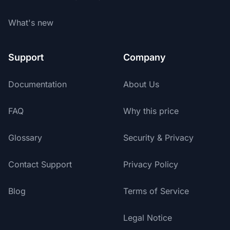
What's new
Support
Company
Documentation
About Us
FAQ
Why this price
Glossary
Security & Privacy
Contact Support
Privacy Policy
Blog
Terms of Service
Legal Notice