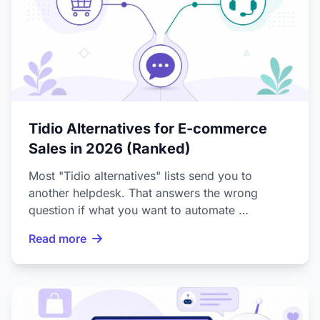
Tidio Alternatives for E-commerce
Sales in 2026 (Ranked)
Most "Tidio alternatives" lists send you to
another helpdesk. That answers the wrong
question if what you want to automate …
Read more