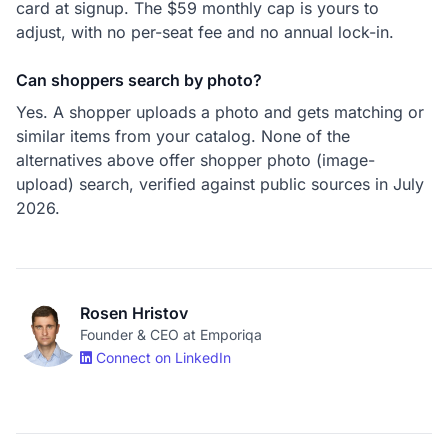
card at signup. The $59 monthly cap is yours to
adjust, with no per-seat fee and no annual lock-in.
Can shoppers search by photo?
Yes. A shopper uploads a photo and gets matching or
similar items from your catalog. None of the
alternatives above offer shopper photo (image-
upload) search, verified against public sources in July
2026.
Rosen Hristov
Founder & CEO at Emporiqa
Connect on LinkedIn