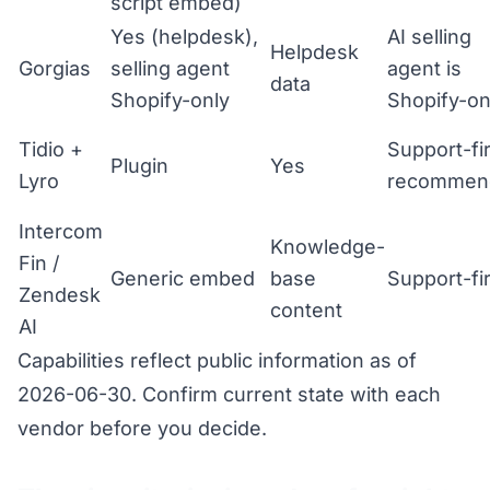
script embed)
Yes (helpdesk),
AI selling
Helpdesk
Gorgias
selling agent
agent is
data
Shopify-only
Shopify-on
Tidio +
Support-fir
Plugin
Yes
Lyro
recommen
Intercom
Knowledge-
Fin /
Generic embed
base
Support-fir
Zendesk
content
AI
Capabilities reflect public information as of
2026-06-30. Confirm current state with each
vendor before you decide.