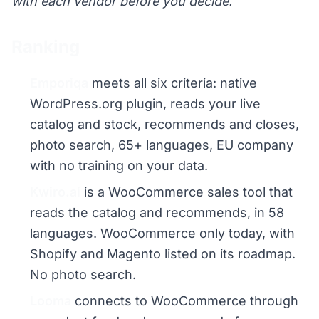
with each vendor before you decide.
Ranking
Emporiqa
meets all six criteria: native
WordPress.org plugin, reads your live
catalog and stock, recommends and closes,
photo search, 65+ languages, EU company
with no training on your data.
Kwiro.ai
is a WooCommerce sales tool that
reads the catalog and recommends, in 58
languages. WooCommerce only today, with
Shopify and Magento listed on its roadmap.
No photo search.
Looma
connects to WooCommerce through