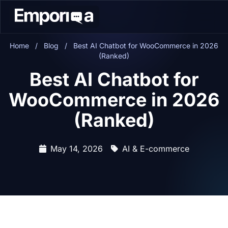
Home
/
Blog
/
Best AI Chatbot for WooCommerce in 2026
(Ranked)
Best AI Chatbot for
WooCommerce in 2026
(Ranked)
May 14, 2026
AI & E-commerce