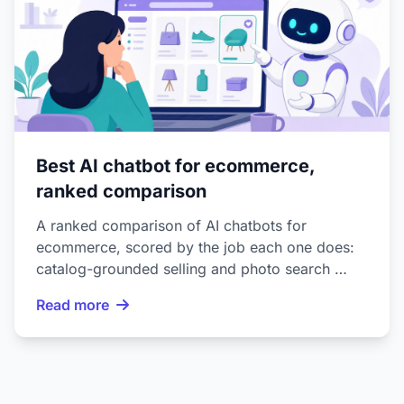
Best AI chatbot for ecommerce,
ranked comparison
A ranked comparison of AI chatbots for
ecommerce, scored by the job each one does:
catalog-grounded selling and photo search …
Read more