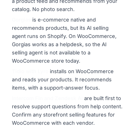
a product feed and recommends from your
catalog. No photo search.
Gorgias
is e-commerce native and
recommends products, but its AI selling
agent runs on Shopify. On WooCommerce,
Gorgias works as a helpdesk, so the AI
selling agent is not available to a
WooCommerce store today.
Tidio with Lyro
installs on WooCommerce
and reads your products. It recommends
items, with a support-answer focus.
Intercom Fin and Zendesk AI
are built first to
resolve support questions from help content.
Confirm any storefront selling features for
WooCommerce with each vendor.