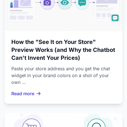
How the "See It on Your Store"
Preview Works (and Why the Chatbot
Can't Invent Your Prices)
Paste your store address and you get the chat
widget in your brand colors on a shot of your
own …
Read more