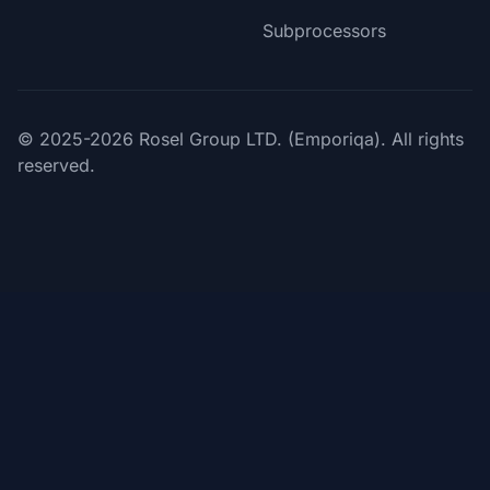
Subprocessors
© 2025-2026 Rosel Group LTD. (Emporiqa). All rights
reserved.