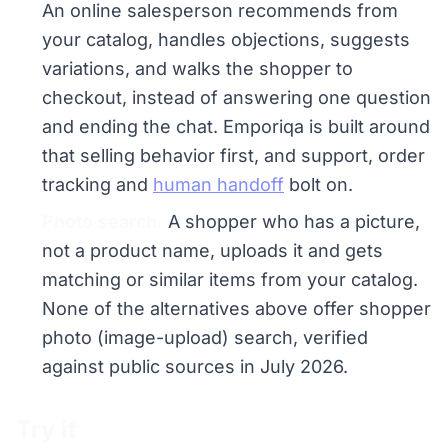
An online salesperson recommends from
your catalog, handles objections, suggests
variations, and walks the shopper to
checkout, instead of answering one question
and ending the chat. Emporiqa is built around
that selling behavior first, and support, order
tracking and
human handoff
bolt on.
Photo search.
A shopper who has a picture,
not a product name, uploads it and gets
matching or similar items from your catalog.
None of the alternatives above offer shopper
photo (image-upload) search, verified
against public sources in July 2026.
Try it