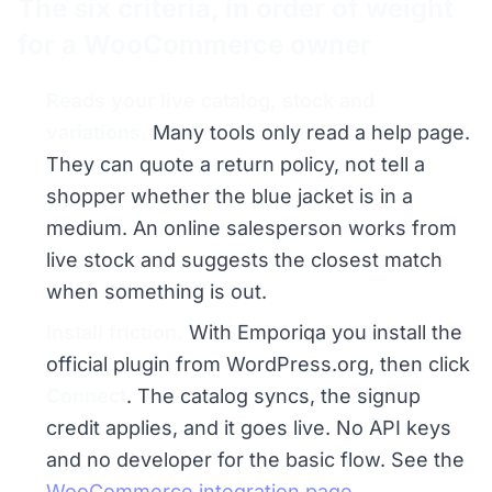
The six criteria, in order of weight
for a WooCommerce owner
Reads your live catalog, stock and
variations.
Many tools only read a help page.
They can quote a return policy, not tell a
shopper whether the blue jacket is in a
medium. An online salesperson works from
live stock and suggests the closest match
when something is out.
Install friction.
With Emporiqa you install the
official plugin from WordPress.org, then click
Connect
. The catalog syncs, the signup
credit applies, and it goes live. No API keys
and no developer for the basic flow. See the
WooCommerce integration page
.