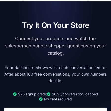
Try It On Your Store
Connect your products and watch the
salesperson handle shopper questions on your
catalog.
Your dashboard shows what each conversation led to.
After about 100 free conversations, your own numbers
decide.
$25 signup credit
$0.25/conversation, capped
No card required